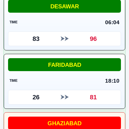
DESAWAR
06:04
TIME
83
96
⮞⮞
FARIDABAD
18:10
TIME
26
81
⮞⮞
GHAZIABAD