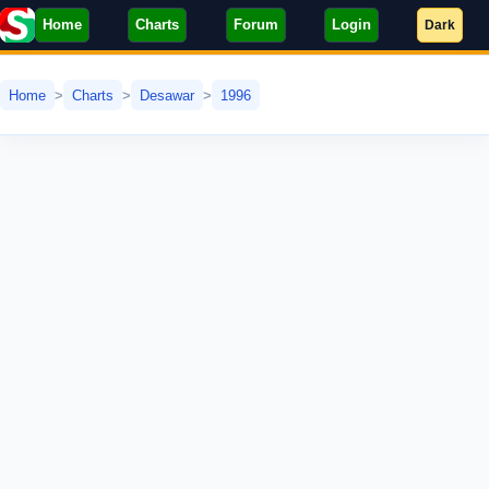
Home
Charts
Forum
Login
Dark
Home
Charts
Desawar
1996