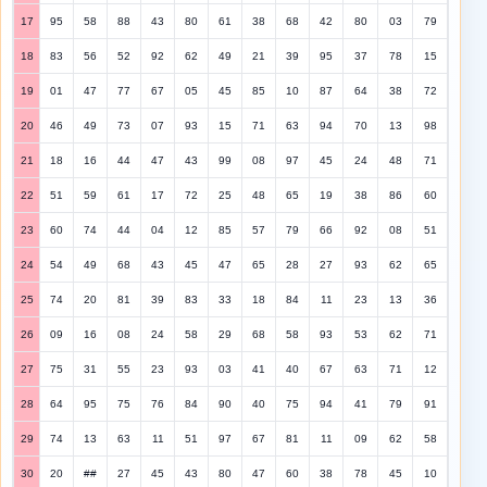
17
95
58
88
43
80
61
38
68
42
80
03
79
18
83
56
52
92
62
49
21
39
95
37
78
15
19
01
47
77
67
05
45
85
10
87
64
38
72
20
46
49
73
07
93
15
71
63
94
70
13
98
21
18
16
44
47
43
99
08
97
45
24
48
71
22
51
59
61
17
72
25
48
65
19
38
86
60
23
60
74
44
04
12
85
57
79
66
92
08
51
24
54
49
68
43
45
47
65
28
27
93
62
65
25
74
20
81
39
83
33
18
84
11
23
13
36
26
09
16
08
24
58
29
68
58
93
53
62
71
27
75
31
55
23
93
03
41
40
67
63
71
12
28
64
95
75
76
84
90
40
75
94
41
79
91
29
74
13
63
11
51
97
67
81
11
09
62
58
30
20
##
27
45
43
80
47
60
38
78
45
10