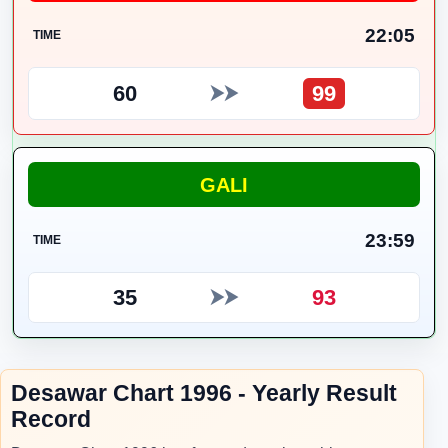
22:05
TIME
60
99
⮞⮞
GALI
23:59
TIME
35
93
⮞⮞
Desawar Chart 1996 - Yearly Result
Record