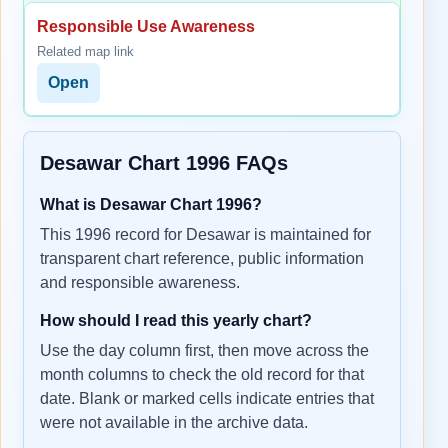
Responsible Use Awareness
Related map link
Open
Desawar Chart 1996 FAQs
What is Desawar Chart 1996?
This 1996 record for Desawar is maintained for
transparent chart reference, public information
and responsible awareness.
How should I read this yearly chart?
Use the day column first, then move across the
month columns to check the old record for that
date. Blank or marked cells indicate entries that
were not available in the archive data.