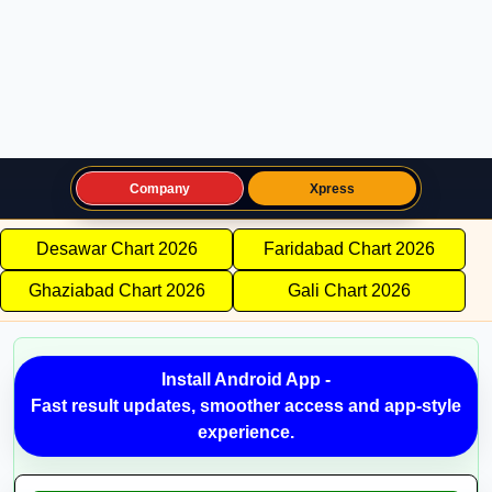
Company
Xpress
Desawar Chart 2026
Faridabad Chart 2026
Ghaziabad Chart 2026
Gali Chart 2026
Install Android App -
Fast result updates, smoother access and app-style
experience.