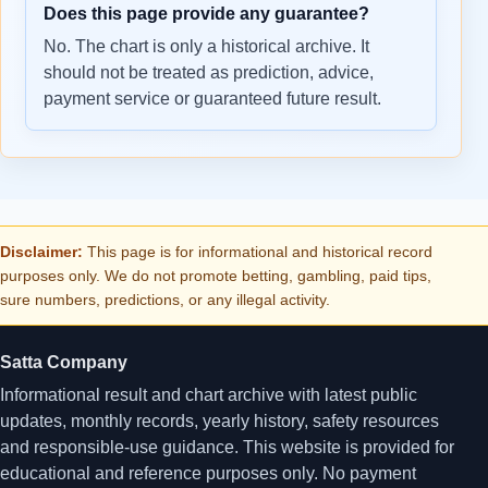
Does this page provide any guarantee?
No. The chart is only a historical archive. It
should not be treated as prediction, advice,
payment service or guaranteed future result.
Disclaimer:
This page is for informational and historical record
purposes only. We do not promote betting, gambling, paid tips,
sure numbers, predictions, or any illegal activity.
Satta Company
Informational result and chart archive with latest public
updates, monthly records, yearly history, safety resources
and responsible-use guidance. This website is provided for
educational and reference purposes only. No payment