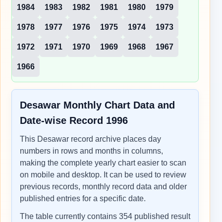
1984
1983
1982
1981
1980
1979
1978
1977
1976
1975
1974
1973
1972
1971
1970
1969
1968
1967
1966
Desawar Monthly Chart Data and
Date-wise Record 1996
This Desawar record archive places day
numbers in rows and months in columns,
making the complete yearly chart easier to scan
on mobile and desktop. It can be used to review
previous records, monthly record data and older
published entries for a specific date.
The table currently contains 354 published result