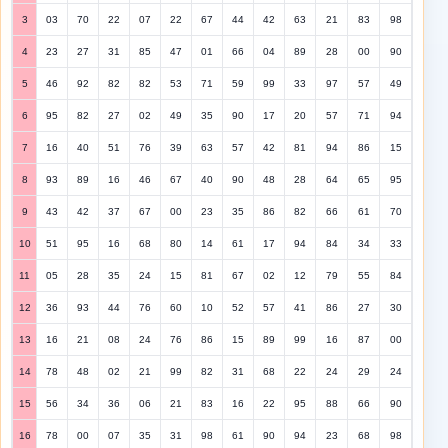
3
03
70
22
07
22
67
44
42
63
21
83
98
4
23
27
31
85
47
01
66
04
89
28
00
90
5
46
92
82
82
53
71
59
99
33
97
57
49
6
95
82
27
02
49
35
90
17
20
57
71
94
7
16
40
51
76
39
63
57
42
81
94
86
15
8
93
89
16
46
67
40
90
48
28
64
65
95
9
43
42
37
67
00
23
35
86
82
66
61
70
10
51
95
16
68
80
14
61
17
94
84
34
33
11
05
28
35
24
15
81
67
02
12
79
55
84
12
36
93
44
76
60
10
52
57
41
86
27
30
13
16
21
08
24
76
86
15
89
99
16
87
00
14
78
48
02
21
99
82
31
68
22
24
29
24
15
56
34
36
06
21
83
16
22
95
88
66
90
16
78
00
07
35
31
98
61
90
94
23
68
98