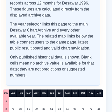
records across 12 months for Desawar 1996.
These figures are calculated directly from the
displayed archive data.
The year selector links this page to the main
Desawar Chart Archive and every other
available year. The related map links below the
table connect users to the game page, latest
public result board and valid chart navigation.
Only published historical data is shown. Blank
cells mean no archive value is available for that
date; they are not predictions or suggested
numbers.
Day
Jan
Feb
Mar
Apr
May
Jun
Jul
Aug
Sep
Oct
Nov
Dec
1
--
--
--
--
--
--
--
--
--
--
--
--
2
70
36
61
89
39
51
03
64
99
71
72
46