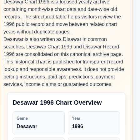
Desawar Chart 1996 is a focused yearly archive
containing month-wise chart data and date-wise old
records. The structured table helps visitors review the
1996 public record and move between related chart
years without duplicate pages.
Desawar is also written as Disawar in common
searches. Desawar Chart 1996 and Disawar Record
1996 are consolidated on this canonical archive page.
This historical chart is published for transparent record
lookup and responsible awareness. It does not provide
betting instructions, paid tips, predictions, payment
services, income claims or guaranteed outcomes.
Desawar 1996 Chart Overview
Game
Year
Desawar
1996