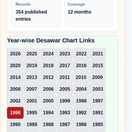
Records
Coverage
354 published
12 months
entries
Year-wise Desawar Chart Links
2026
2025
2024
2023
2022
2021
2020
2019
2018
2017
2016
2015
2014
2013
2012
2011
2010
2009
2008
2007
2006
2005
2004
2003
2002
2001
2000
1999
1998
1997
1996
1995
1994
1993
1992
1991
1990
1989
1988
1987
1986
1985