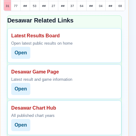
31
77
##
53
##
27
##
37
64
##
04
##
68
Desawar Related Links
Latest Results Board
Open latest public results on home
Open
Desawar Game Page
Latest result and game information
Open
Desawar Chart Hub
All published chart years
Open