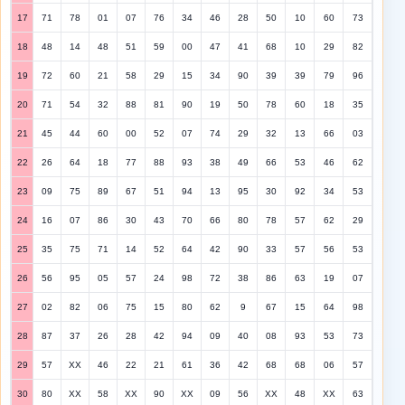
17
71
78
01
07
76
34
46
28
50
10
60
73
18
48
14
48
51
59
00
47
41
68
10
29
82
19
72
60
21
58
29
15
34
90
39
39
79
96
20
71
54
32
88
81
90
19
50
78
60
18
35
21
45
44
60
00
52
07
74
29
32
13
66
03
22
26
64
18
77
88
93
38
49
66
53
46
62
23
09
75
89
67
51
94
13
95
30
92
34
53
24
16
07
86
30
43
70
66
80
78
57
62
29
25
35
75
71
14
52
64
42
90
33
57
56
53
26
56
95
05
57
24
98
72
38
86
63
19
07
27
02
82
06
75
15
80
62
9
67
15
64
98
28
87
37
26
28
42
94
09
40
08
93
53
73
29
57
XX
46
22
21
61
36
42
68
68
06
57
30
80
XX
58
XX
90
XX
09
56
XX
48
XX
63