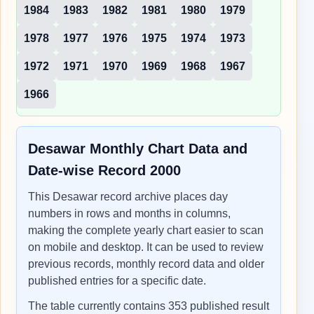
1984
1983
1982
1981
1980
1979
1978
1977
1976
1975
1974
1973
1972
1971
1970
1969
1968
1967
1966
Desawar Monthly Chart Data and
Date-wise Record 2000
This Desawar record archive places day
numbers in rows and months in columns,
making the complete yearly chart easier to scan
on mobile and desktop. It can be used to review
previous records, monthly record data and older
published entries for a specific date.
The table currently contains 353 published result