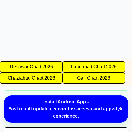
Desawar Chart 2026
Faridabad Chart 2026
Ghaziabad Chart 2026
Gali Chart 2026
Install Android App -
Fast result updates, smoother access and app-style
experience.