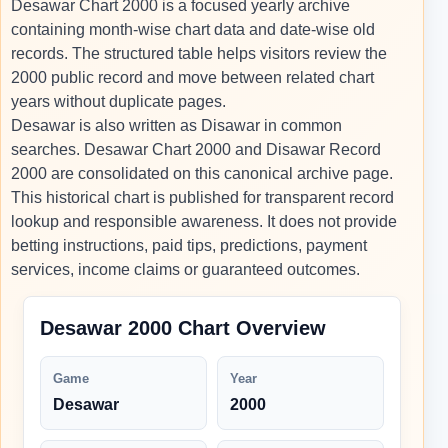
Desawar Chart 2000 is a focused yearly archive
containing month-wise chart data and date-wise old
records. The structured table helps visitors review the
2000 public record and move between related chart
years without duplicate pages.
Desawar is also written as Disawar in common
searches. Desawar Chart 2000 and Disawar Record
2000 are consolidated on this canonical archive page.
This historical chart is published for transparent record
lookup and responsible awareness. It does not provide
betting instructions, paid tips, predictions, payment
services, income claims or guaranteed outcomes.
Desawar 2000 Chart Overview
Game
Year
Desawar
2000