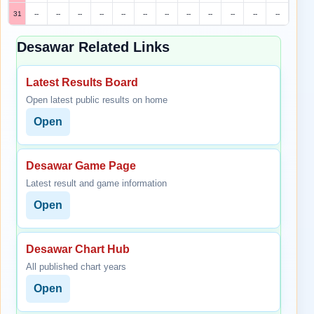
31
--
--
--
--
--
--
--
--
--
--
--
--
Desawar Related Links
Latest Results Board
Open latest public results on home
Open
Desawar Game Page
Latest result and game information
Open
Desawar Chart Hub
All published chart years
Open