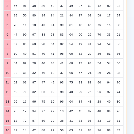
3
55
91
48
39
60
37
49
27
42
12
82
22
4
29
50
80
14
84
21
84
37
07
59
17
94
5
73
16
18
46
34
99
81
13
66
75
15
08
6
44
90
97
38
58
83
04
00
22
70
33
01
7
87
93
68
28
54
02
54
19
41
94
59
36
8
10
40
51
70
41
95
06
52
22
46
51
36
9
44
82
28
40
68
41
68
13
93
54
54
56
10
92
48
32
79
19
37
96
57
24
29
24
08
11
02
09
97
47
49
93
75
13
83
90
64
76
12
52
79
32
06
02
98
40
29
75
26
97
74
13
96
16
96
75
10
96
04
84
43
28
40
30
14
25
17
34
77
99
13
42
45
82
48
94
76
15
12
72
57
59
70
36
31
83
95
43
19
71
16
82
14
42
88
27
50
03
11
83
26
88
87