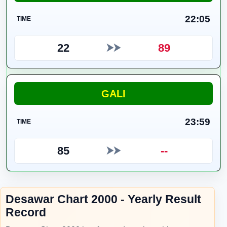
22:05
TIME
22
89
⮞⮞
GALI
23:59
TIME
85
--
⮞⮞
Desawar Chart 2000 - Yearly Result
Record