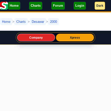
Home
Charts
Forum
Login
Dark
Home
Charts
Desawar
2000
Company
Xpress