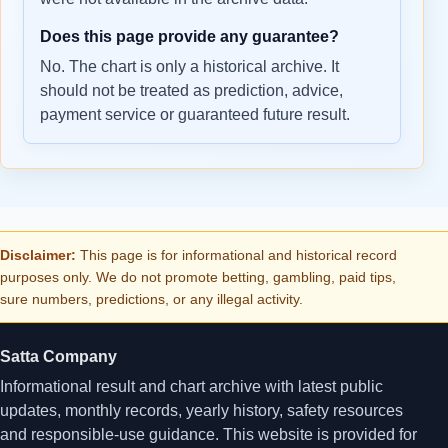
Does this page provide any guarantee?
No. The chart is only a historical archive. It
should not be treated as prediction, advice,
payment service or guaranteed future result.
Disclaimer:
This page is for informational and historical record
purposes only. We do not promote betting, gambling, paid tips,
sure numbers, predictions, or any illegal activity.
Satta Company
Informational result and chart archive with latest public
updates, monthly records, yearly history, safety resources
and responsible-use guidance. This website is provided for