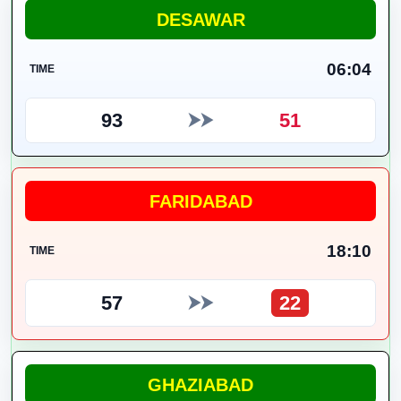
DESAWAR
06:04
TIME
93
51
⮞⮞
FARIDABAD
18:10
TIME
57
22
⮞⮞
GHAZIABAD