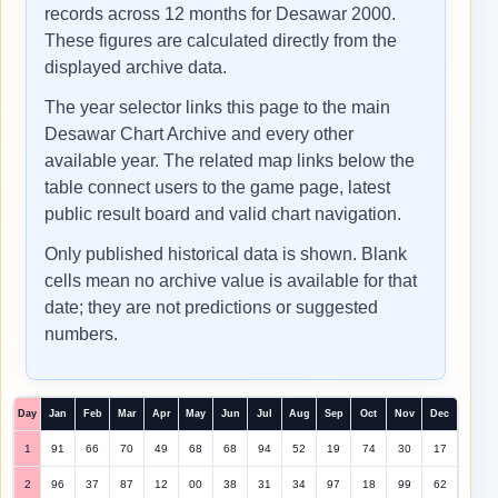
records across 12 months for Desawar 2000.
These figures are calculated directly from the
displayed archive data.
The year selector links this page to the main
Desawar Chart Archive and every other
available year. The related map links below the
table connect users to the game page, latest
public result board and valid chart navigation.
Only published historical data is shown. Blank
cells mean no archive value is available for that
date; they are not predictions or suggested
numbers.
Day
Jan
Feb
Mar
Apr
May
Jun
Jul
Aug
Sep
Oct
Nov
Dec
1
91
66
70
49
68
68
94
52
19
74
30
17
2
96
37
87
12
00
38
31
34
97
18
99
62