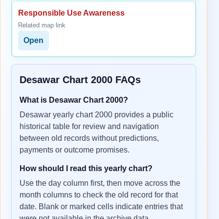
Responsible Use Awareness
Related map link
Open
Desawar Chart 2000 FAQs
What is Desawar Chart 2000?
Desawar yearly chart 2000 provides a public
historical table for review and navigation
between old records without predictions,
payments or outcome promises.
How should I read this yearly chart?
Use the day column first, then move across the
month columns to check the old record for that
date. Blank or marked cells indicate entries that
were not available in the archive data.