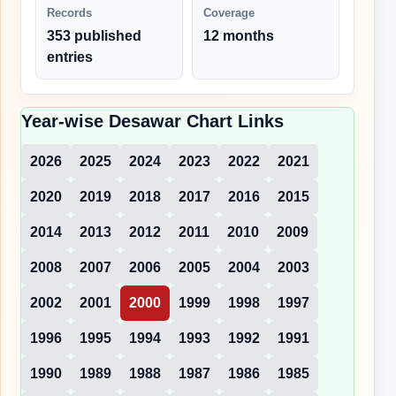
Records
Coverage
353 published
12 months
entries
Year-wise Desawar Chart Links
2026
2025
2024
2023
2022
2021
2020
2019
2018
2017
2016
2015
2014
2013
2012
2011
2010
2009
2008
2007
2006
2005
2004
2003
2002
2001
2000
1999
1998
1997
1996
1995
1994
1993
1992
1991
1990
1989
1988
1987
1986
1985